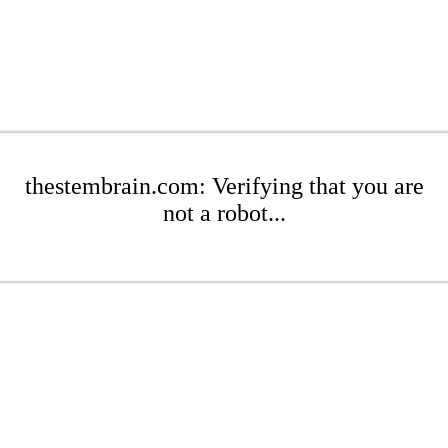
thestembrain.com: Verifying that you are
not a robot...