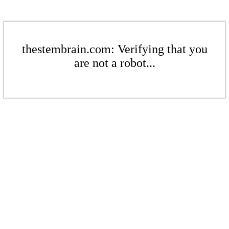
thestembrain.com: Verifying that you
are not a robot...